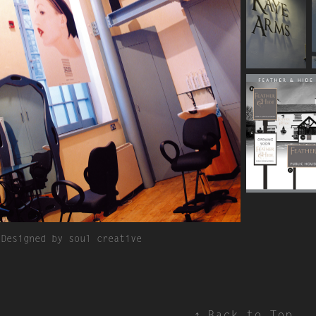
Designed by soul creative
↑
Back to Top