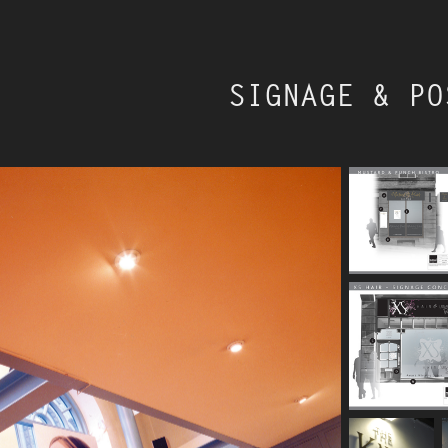
SIGNAGE & PO