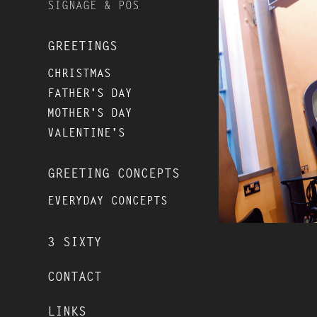
SIGNAGE & POS
GREETINGS
CHRISTMAS
FATHER'S DAY
MOTHER'S DAY
VALENTINE'S
GREETING CONCEPTS
EVERYDAY CONCEPTS
3 SIXTY
CONTACT
LINKS