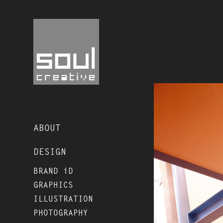
ABOUT
DESIGN
BRAND iD
GRAPHICS
ILLUSTRATION
PHOTOGRAPHY