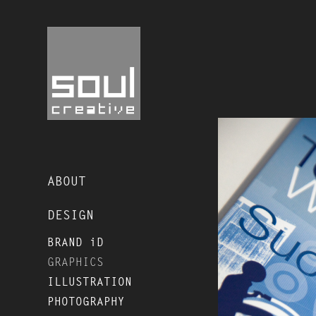
ABOUT
DESIGN
BRAND iD
GRAPHICS
ILLUSTRATION
PHOTOGRAPHY