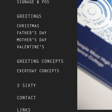
SIGNAGE & POS
GREETINGS
CHRISTMAS
FATHER'S DAY
MOTHER'S DAY
VALENTINE'S
GREETING CONCEPTS
EVERYDAY CONCEPTS
3 SIXTY
CONTACT
LINKS