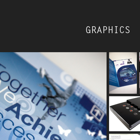
GRAPHICS