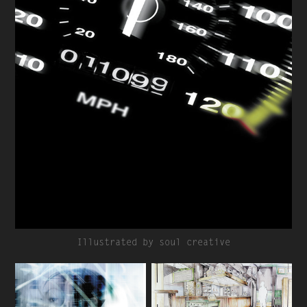
Illustrated by soul creative