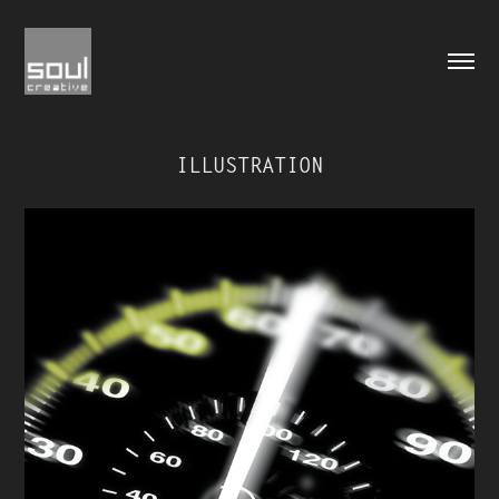
ILLUSTRATION