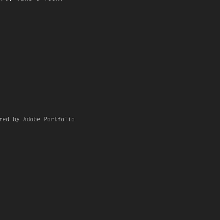
red by Adobe Portfolio