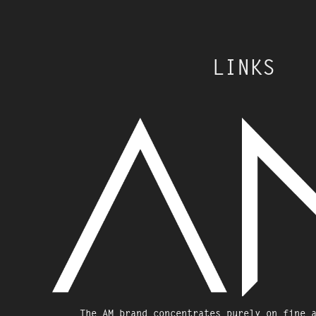
LINKS
The AM brand concentrates purely on fine 