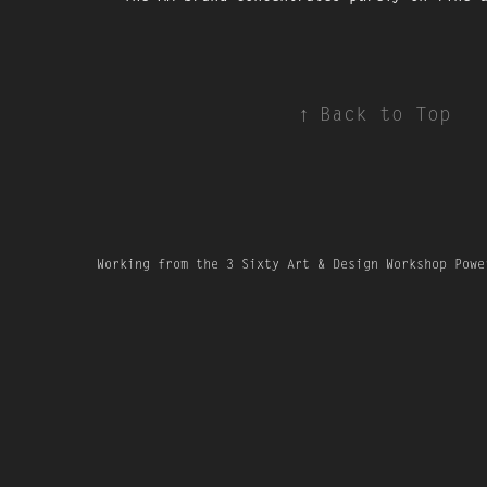
↑
Back to Top
Working from the 3 Sixty Art & Design Workshop Powe