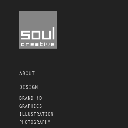
ABOUT
DESIGN
BRAND iD
GRAPHICS
ILLUSTRATION
PHOTOGRAPHY