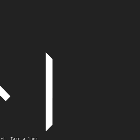
art, Take a look.