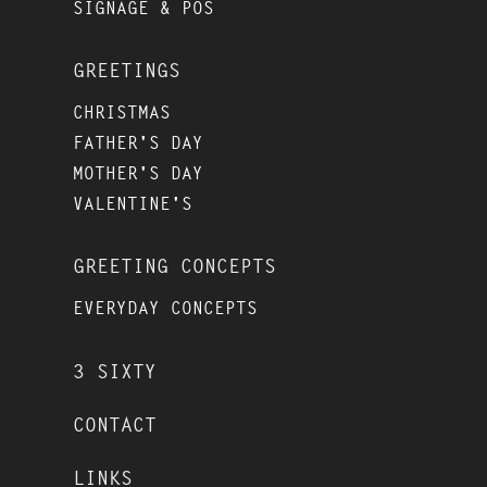
SIGNAGE & POS
GREETINGS
CHRISTMAS
FATHER'S DAY
MOTHER'S DAY
VALENTINE'S
GREETING CONCEPTS
EVERYDAY CONCEPTS
3 SIXTY
CONTACT
LINKS